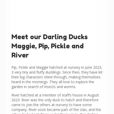
Meet our Darling Ducks
Maggie, Pip, Pickle and
River
Pip, Pickle and Maggie hatched at nursery in June 2023,
3 very tiny and fluffy ducklings. Since then, they have let
their big characters shine through, making themselves
heard in the mornings. They all love to explore the
garden in search of insects and worms.
River hatched at a member of staff’s house in August
2023. River was the only duck to hatch and therefore
came to join the others at nursery to have some
company. River soon became part of the clan, and the