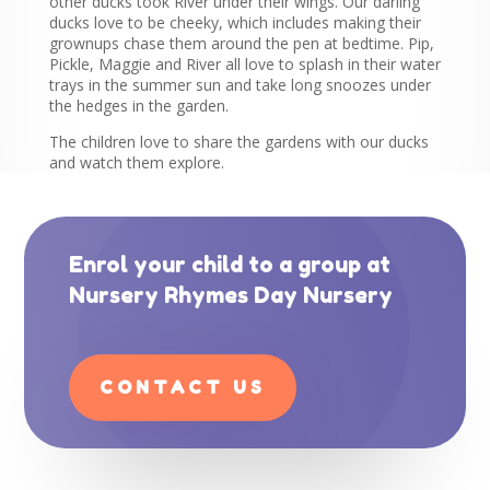
other ducks took River under their wings. Our darling
ducks love to be cheeky, which includes making their
grownups chase them around the pen at bedtime. Pip,
Pickle, Maggie and River all love to splash in their water
trays in the summer sun and take long snoozes under
the hedges in the garden.
The children love to share the gardens with our ducks
and watch them explore.
Enrol your child to a group at
Nursery Rhymes Day Nursery
CONTACT US