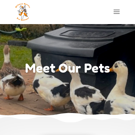
Meet Our Pets